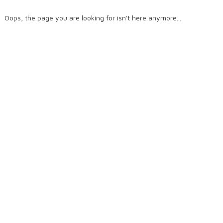
Oops, the page you are looking for isn't here anymore...