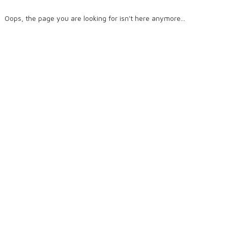
Oops, the page you are looking for isn't here anymore...