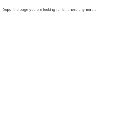
Oops, the page you are looking for isn't here anymore...