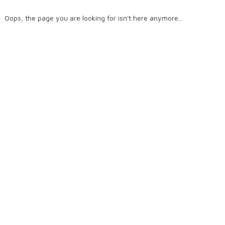
Oops, the page you are looking for isn't here anymore...