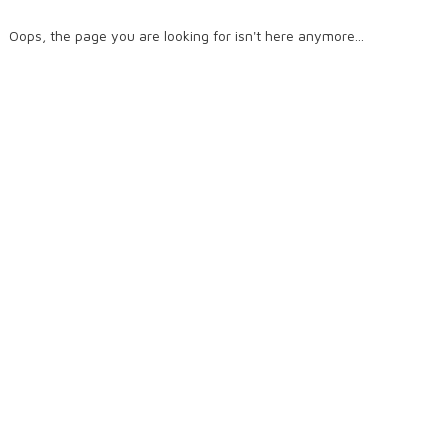
Oops, the page you are looking for isn't here anymore...