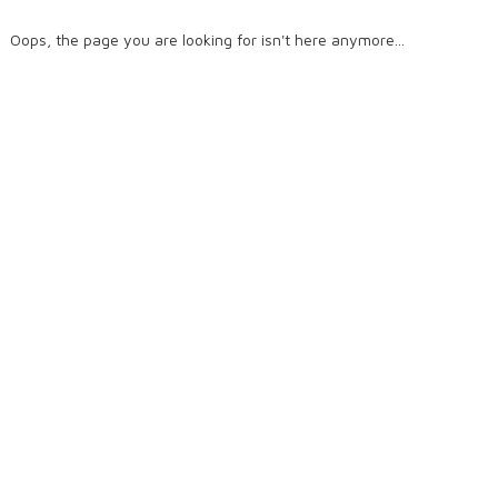
Oops, the page you are looking for isn't here anymore...