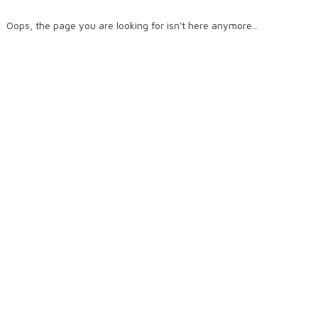
Oops, the page you are looking for isn't here anymore...