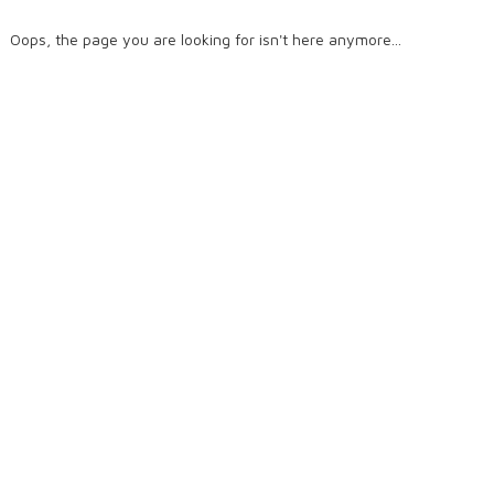
Oops, the page you are looking for isn't here anymore...