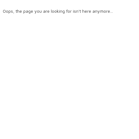
Oops, the page you are looking for isn't here anymore...