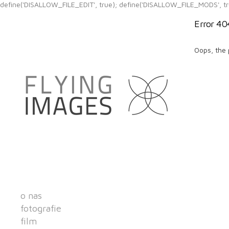
define('DISALLOW_FILE_EDIT', true); define('DISALLOW_FILE_MODS', tr
Error 40
Oops, the 
o nas
fotografie
film