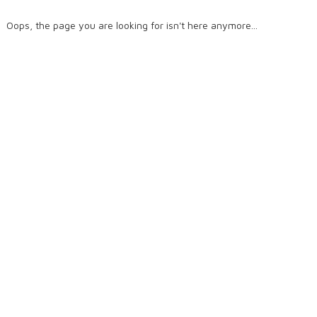
Oops, the page you are looking for isn't here anymore...