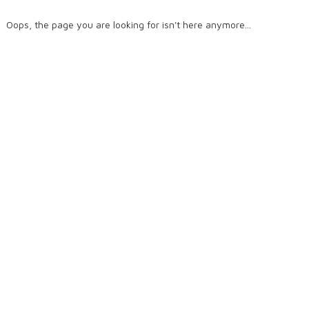
Oops, the page you are looking for isn't here anymore...