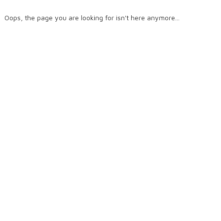
Oops, the page you are looking for isn't here anymore...