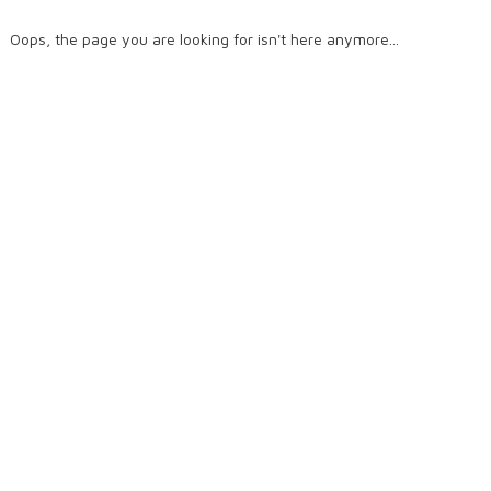
Oops, the page you are looking for isn't here anymore...