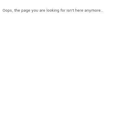
Oops, the page you are looking for isn't here anymore...