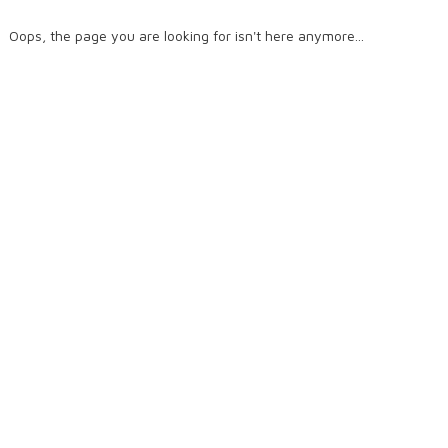
Oops, the page you are looking for isn't here anymore...