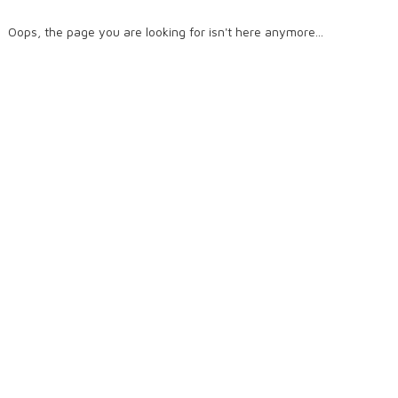
Oops, the page you are looking for isn't here anymore...