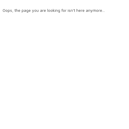
Oops, the page you are looking for isn't here anymore...