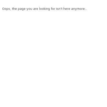
Oops, the page you are looking for isn't here anymore...