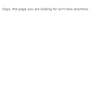
Oops, the page you are looking for isn't here anymore...