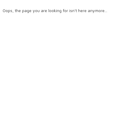
Oops, the page you are looking for isn't here anymore...