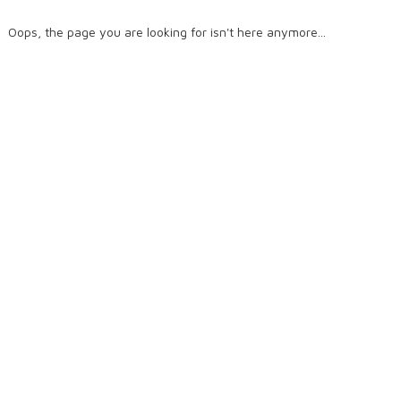
Oops, the page you are looking for isn't here anymore...