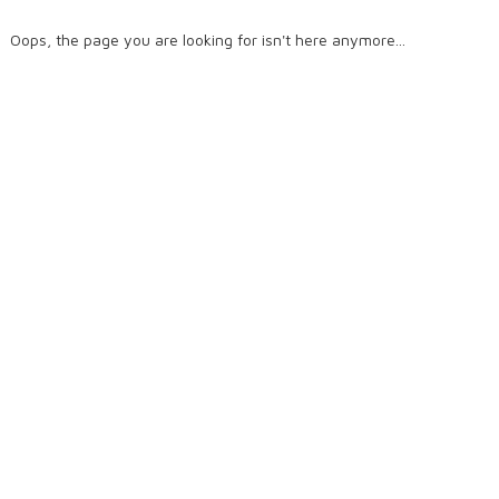
Oops, the page you are looking for isn't here anymore...