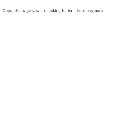
Oops, the page you are looking for isn't here anymore...