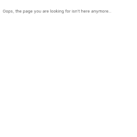
Oops, the page you are looking for isn't here anymore...