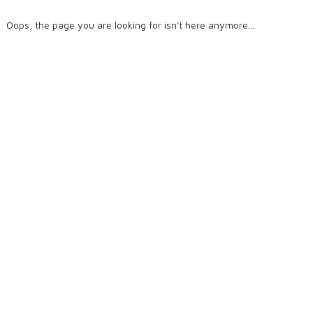
Oops, the page you are looking for isn't here anymore...