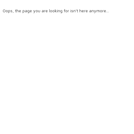
Oops, the page you are looking for isn't here anymore...