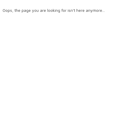
Oops, the page you are looking for isn't here anymore...