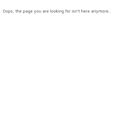
Oops, the page you are looking for isn't here anymore...