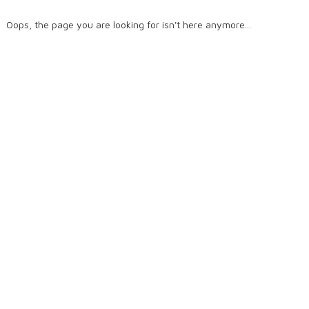
Oops, the page you are looking for isn't here anymore...