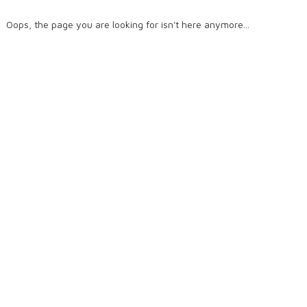
Oops, the page you are looking for isn't here anymore...