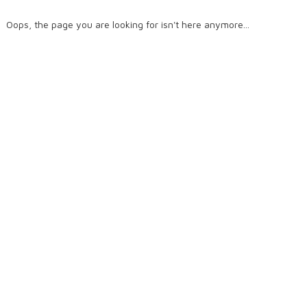
Oops, the page you are looking for isn't here anymore...