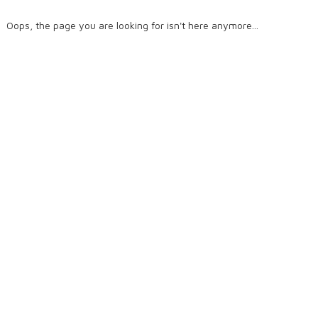
Oops, the page you are looking for isn't here anymore...