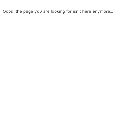
Oops, the page you are looking for isn't here anymore...