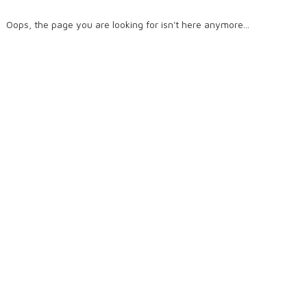
Oops, the page you are looking for isn't here anymore...