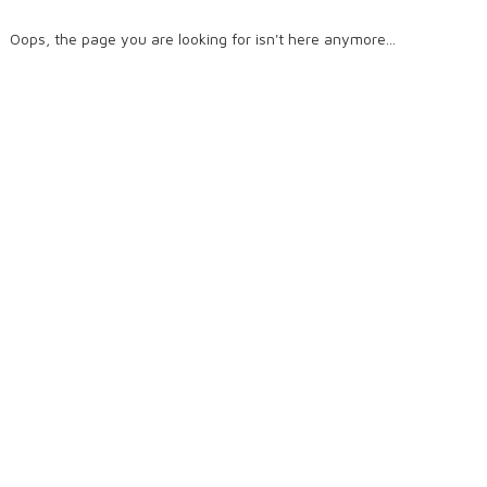
Oops, the page you are looking for isn't here anymore...