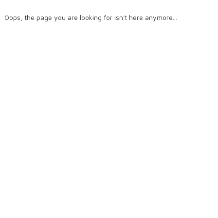
Oops, the page you are looking for isn't here anymore...