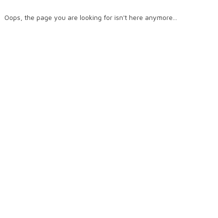
Oops, the page you are looking for isn't here anymore...