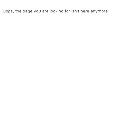
Oops, the page you are looking for isn't here anymore...