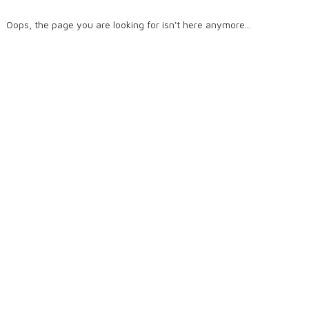
Oops, the page you are looking for isn't here anymore...