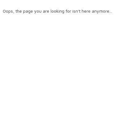
Oops, the page you are looking for isn't here anymore...