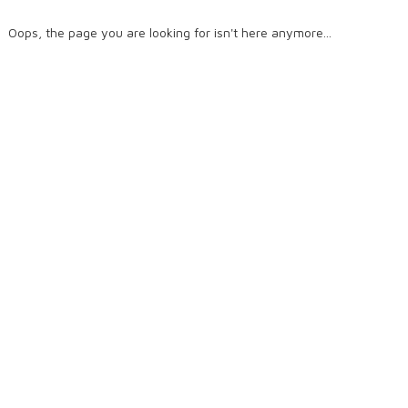
Oops, the page you are looking for isn't here anymore...