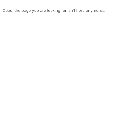
Oops, the page you are looking for isn't here anymore...