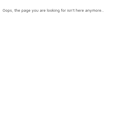
Oops, the page you are looking for isn't here anymore...