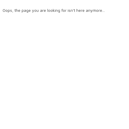
Oops, the page you are looking for isn't here anymore...