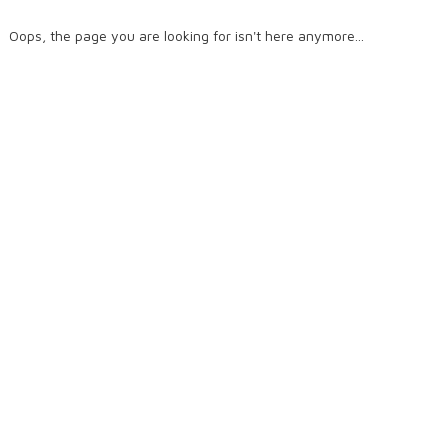
Oops, the page you are looking for isn't here anymore...