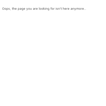
Oops, the page you are looking for isn't here anymore...