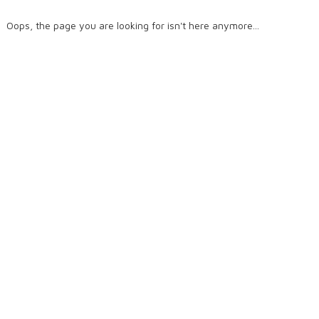
Oops, the page you are looking for isn't here anymore...