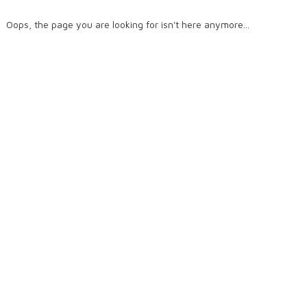
Oops, the page you are looking for isn't here anymore...