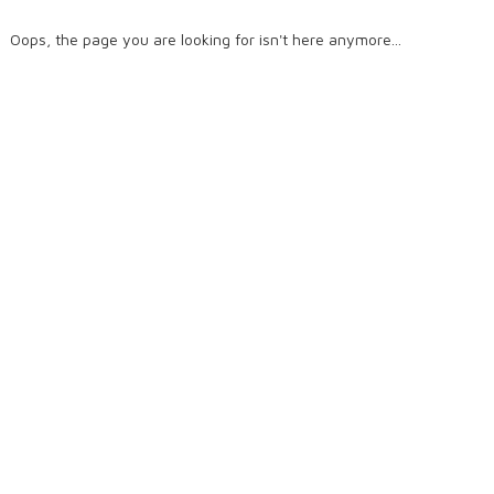
Oops, the page you are looking for isn't here anymore...